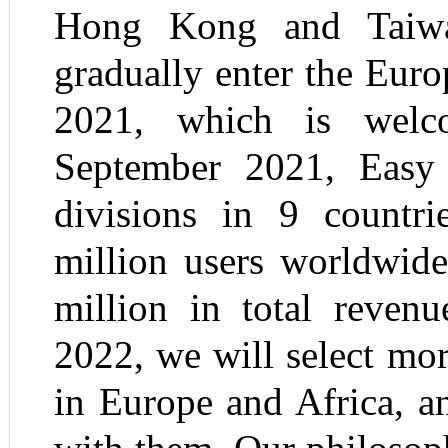
Hong Kong and Taiw
gradually enter the Eur
2021, which is welc
September 2021, Easy
divisions in 9 countr
million users worldwid
million in total reven
2022, we will select mor
in Europe and Africa, a