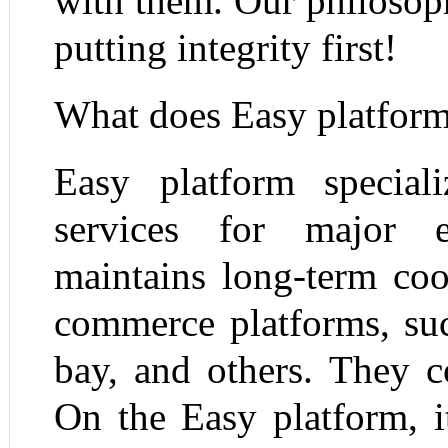
with them. Our philosop
putting integrity first!
What does Easy platfor
Easy platform special
services for major 
maintains long-term coo
commerce platforms, su
bay, and others. They c
On the Easy platform, i