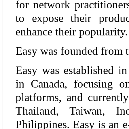
for network practitione
to expose their produc
enhance their popularity.
Easy was founded from t
Easy was established in
in Canada, focusing o
platforms, and currentl
Thailand, Taiwan, In
Philippines. Easy is an 