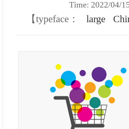
Time: 2022/04/
【typeface：
large
Chi