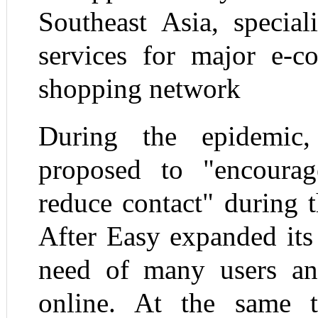
Southeast Asia, special
services for major e-c
shopping network
During the epidemic
proposed to "encour
reduce contact" during t
After Easy expanded its
need of many users a
online. At the same 