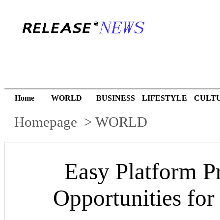
Home
WORLD
BUSINESS
LIFESTYLE
CULT
Homepage
>
WORLD
Easy Platform P
Opportunities fo