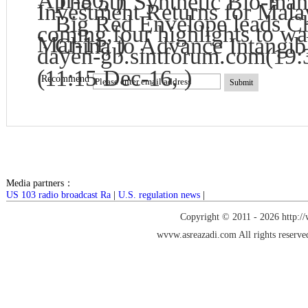
Apr-30, )
The 5th Synthetic Bio-man
Investment Returns for Mala
Big Red Envelope leads Chi
coming,four highlights to wa
Mar-11, )
China to Advance Intangib
dayen-gb.sintforum.com
(19:
(11:15 Dec-16, )
Recommend
Submit
Media partners：
US 103 radio broadcast Ra
|
U.S. regulation news
|
Copyright © 2011 -
2026 http:/
wvvw.asreazadi.com
All rights reserve