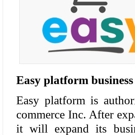
Easy platform business
Easy platform is autho
commerce Inc. After exp
it will expand its bus