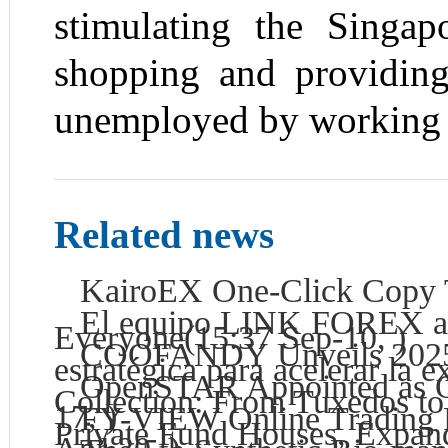
stimulating the Singa
shopping and providing
unemployed by working
Related news
KairoEX One-Click Copy Tr
El equipo LINK FOREX anu
Everyone
(15:37 Sep-10, )
COOFANDY Unveils 2025 
estratégica para acelerar la
OpenSTAR Appointed as Off
Collection: From Tuxedos to
17, )
FY-VIEW Online Trading P
Private Fund Houses, Expan