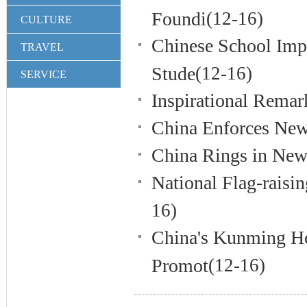
Foundi
(12-16)
CULTURE
Chinese School Impl
TRAVEL
Stude
(12-16)
SERVICE
Inspirational Remar
China Enforces New
China Rings in New 
National Flag-raisi
16)
China's Kunming Ho
Promot
(12-16)