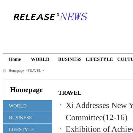
Home
WORLD
BUSINESS
LIFESTYLE
CULT
Homepage
>
TRAVEL
>
Homepage
TRAVEL
Xi Addresses New Y
WORLD
Committee
(12-16)
BUSINESS
Exhibition of Achi
LIFESTYLE