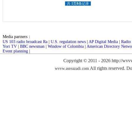
共
1
页
8
条记录
Media partners：
US 103 radio broadcast Ra
|
U.S. regulation news
|
AP Digital Media
|
Radio 
Yori TV
|
BBC newsman
|
Window of Colombia
|
American Directory Netwo
Event planning
|
Copyright © 2011 -
2026 http://wvv
All rights reserved. Do
wvvw.asreazadi.com